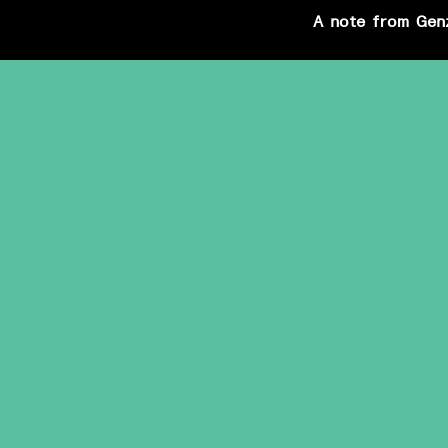
A note from Gen
Skip
to
content