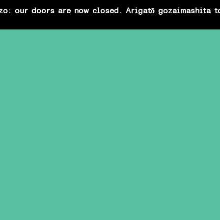
zo: our doors are now closed. Arigatō gozaimashita t