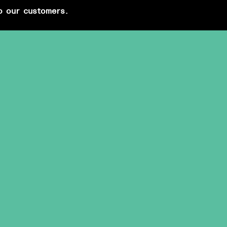
o our customers.
PRIVATE EVENTS