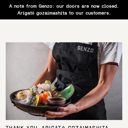
A note from Genzo: our doors are now closed.
Arigatō gozaimashita to our customers.
Skip
to
content
Thank You. Arigatō gozaimashita.