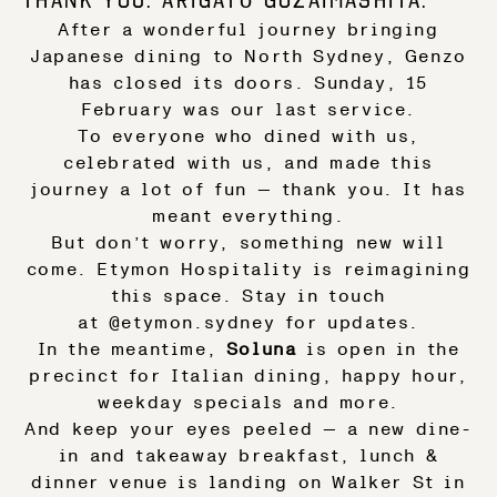
After a wonderful journey bringing
Japanese dining to North Sydney, Genzo
has closed its doors. Sunday, 15
February was our last service.
To everyone who dined with us,
celebrated with us, and made this
journey a lot of fun — thank you. It has
meant everything.
But don’t worry, something new will
come. Etymon Hospitality is reimagining
this space. Stay in touch
at
@etymon.sydney
for updates.
In the meantime,
Soluna
is open in the
precinct for Italian dining, happy hour,
weekday specials and more.
And keep your eyes peeled — a new dine-
in and takeaway breakfast, lunch &
dinner venue is landing on Walker St in