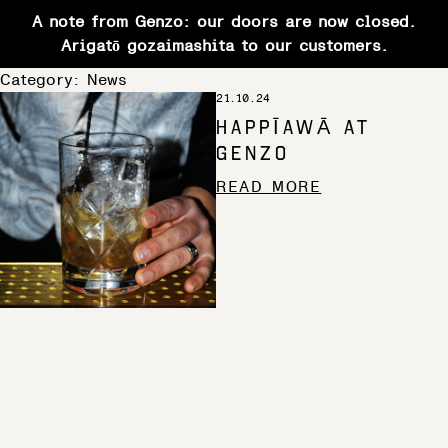
A note from Genzo: our doors are now closed.
Arigatō gozaimashita to our customers.
Skip
Category:
News
21.10.24
to
HAPPĪAWĀ AT
content
GENZO
READ MORE